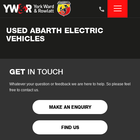
USED ABARTH ELECTRIC
VEHICLES
GET
IN TOUCH
Whatever your question or feedback we are here to help. So please feel
free to contact us.
MAKE AN ENQUIRY
FIND US