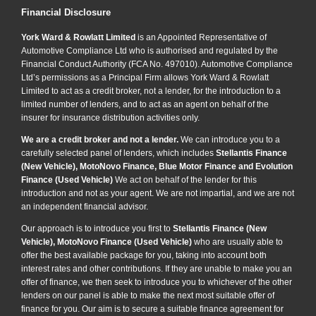
Financial Disclosure
York Ward & Rowlatt Limited
is an Appointed Representative of
Automotive Compliance Ltd who is authorised and regulated by the
Financial Conduct Authority (FCA No. 497010). Automotive Compliance
Ltd’s permissions as a Principal Firm allows York Ward & Rowlatt
Limited to act as a credit broker, not a lender, for the introduction to a
limited number of lenders, and to act as an agent on behalf of the
insurer for insurance distribution activities only.
We are a credit broker and not a lender.
We can introduce you to a
carefully selected panel of lenders, which includes
Stellantis Finance
(New Vehicle), MotoNovo Finance, Blue Motor Finance and Evolution
Finance (Used Vehicle)
We act on behalf of the lender for this
introduction and not as your agent. We are not impartial, and we are not
an independent financial advisor.
Our approach is to introduce you first to
Stellantis Finance (New
Vehicle), MotoNovo Finance (Used Vehicle)
who are usually able to
offer the best available package for you, taking into account both
interest rates and other contributions. If they are unable to make you an
offer of finance, we then seek to introduce you to whichever of the other
lenders on our panel is able to make the next most suitable offer of
finance for you. Our aim is to secure a suitable finance agreement for