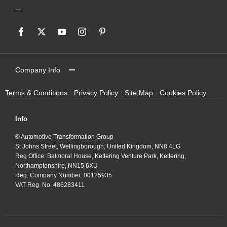
Company Info
Terms & Conditions
Privacy Policy
Site Map
Cookies Policy
Info
© Automotive Transformation Group
St Johns Street, Wellingborough, United Kingdom, NN8 4LG
Reg Office:
Balmoral House, Kettering Venture Park, Kettering,
Northamptonshire, NN15 6XU
Reg. Company Number:
00125935
VAT Reg. No.
486283411