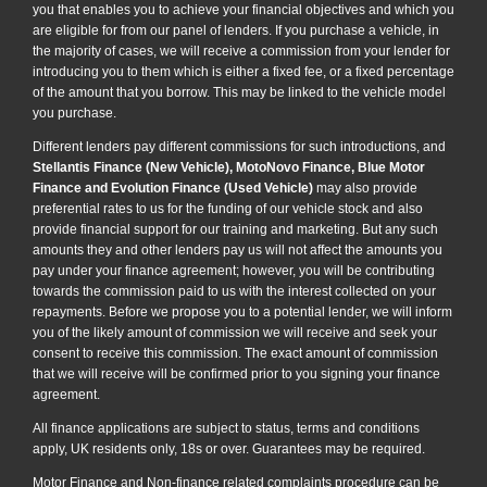
you that enables you to achieve your financial objectives and which you
are eligible for from our panel of lenders. If you purchase a vehicle, in
the majority of cases, we will receive a commission from your lender for
introducing you to them which is either a fixed fee, or a fixed percentage
of the amount that you borrow. This may be linked to the vehicle model
you purchase.
Different lenders pay different commissions for such introductions, and
Stellantis Finance (New Vehicle), MotoNovo Finance, Blue Motor
Finance and Evolution Finance (Used Vehicle)
may also provide
preferential rates to us for the funding of our vehicle stock and also
provide financial support for our training and marketing. But any such
amounts they and other lenders pay us will not affect the amounts you
pay under your finance agreement; however, you will be contributing
towards the commission paid to us with the interest collected on your
repayments. Before we propose you to a potential lender, we will inform
you of the likely amount of commission we will receive and seek your
consent to receive this commission. The exact amount of commission
that we will receive will be confirmed prior to you signing your finance
agreement.
All finance applications are subject to status, terms and conditions
apply, UK residents only, 18s or over. Guarantees may be required.
Motor Finance and Non-finance related complaints procedure can be