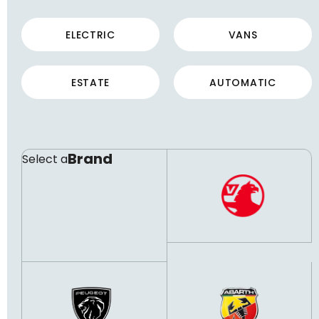
ELECTRIC
VANS
ESTATE
AUTOMATIC
Brand
Select a