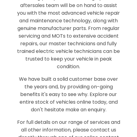
aftersales team will be on hand to assist
you with the most advanced vehicle repair
and maintenance technology, along with
genuine manufacturer parts. From regular
servicing and MOTs to extensive accident
repairs, our master technicians and fully
trained electric vehicle technicians can be
trusted to keep your vehicle in peak
condition.
We have built a solid customer base over
the years and, by providing on-going
benefits it's easy to see why. Explore our
entire stock of vehicles online today, and
don't hesitate make an enquiry.
For full details on our range of services and
all other information, please contact us