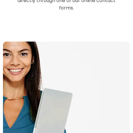
directly through one of our online contact
forms.