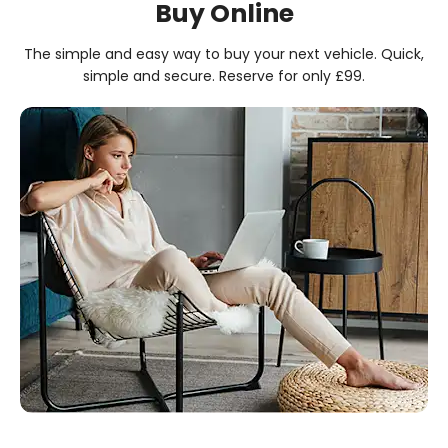
Buy Online
The simple and easy way to buy your next vehicle. Quick,
simple and secure. Reserve for only £99.