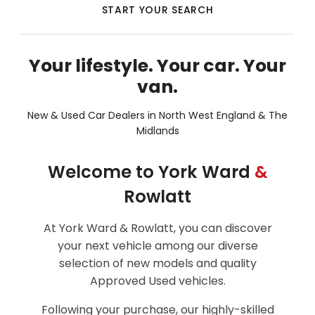
START YOUR SEARCH
Your lifestyle. Your car. Your
van.
New & Used Car Dealers in North West England & The
Midlands
Welcome to York Ward
&
Rowlatt
At York Ward & Rowlatt, you can discover
your next vehicle among our diverse
selection of new models and quality
Approved Used vehicles.
Following your purchase, our highly-skilled