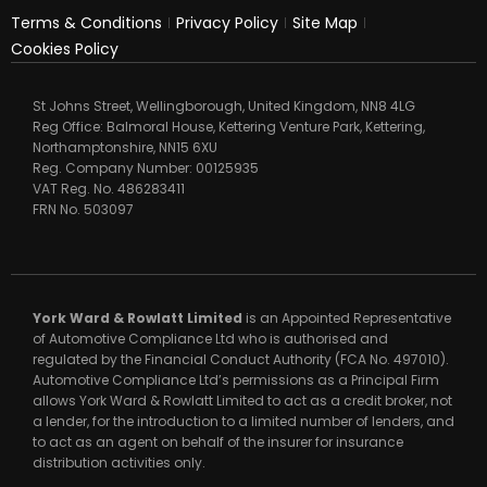
Terms & Conditions
Privacy Policy
Site Map
Cookies Policy
St Johns Street, Wellingborough, United Kingdom, NN8 4LG
Reg Office:
Balmoral House, Kettering Venture Park, Kettering,
Northamptonshire, NN15 6XU
Reg. Company Number:
00125935
VAT Reg. No.
486283411
FRN No.
503097
York Ward & Rowlatt Limited
is an Appointed Representative
of Automotive Compliance Ltd who is authorised and
regulated by the Financial Conduct Authority (FCA No. 497010).
Automotive Compliance Ltd’s permissions as a Principal Firm
allows York Ward & Rowlatt Limited to act as a credit broker, not
a lender, for the introduction to a limited number of lenders, and
to act as an agent on behalf of the insurer for insurance
distribution activities only.