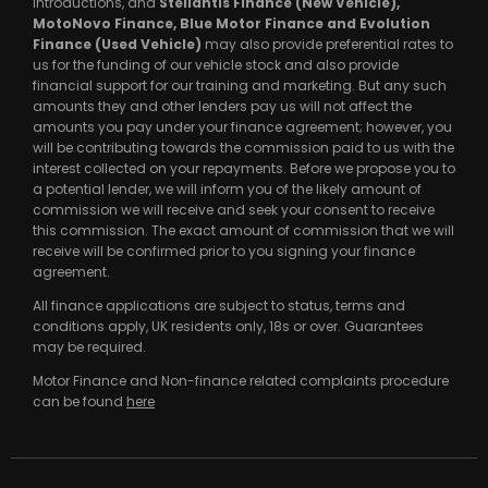
introductions, and
Stellantis Finance (New Vehicle),
MotoNovo Finance, Blue Motor Finance and Evolution
Finance (Used Vehicle)
may also provide preferential rates to
us for the funding of our vehicle stock and also provide
financial support for our training and marketing. But any such
amounts they and other lenders pay us will not affect the
amounts you pay under your finance agreement; however, you
will be contributing towards the commission paid to us with the
interest collected on your repayments. Before we propose you to
a potential lender, we will inform you of the likely amount of
commission we will receive and seek your consent to receive
this commission. The exact amount of commission that we will
receive will be confirmed prior to you signing your finance
agreement.
All finance applications are subject to status, terms and
conditions apply, UK residents only, 18s or over. Guarantees
may be required.
Motor Finance and Non-finance related complaints procedure
can be found
here