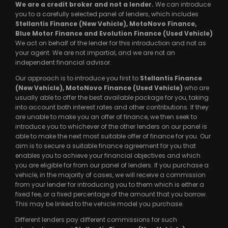
We are a credit broker and not a lender.
We can introduce
you to a carefully selected panel of lenders, which includes
Stellantis Finance (New Vehicle), MotoNovo Finance,
Blue Motor Finance and Evolution Finance (Used Vehicle)
We act on behalf of the lender for this introduction and not as
your agent. We are not impartial, and we are not an
independent financial advisor.
Our approach is to introduce you first to
Stellantis Finance
(New Vehicle), MotoNovo Finance (Used Vehicle)
who are
usually able to offer the best available package for you, taking
into account both interest rates and other contributions. If they
are unable to make you an offer of finance, we then seek to
introduce you to whichever of the other lenders on our panel is
able to make the next most suitable offer of finance for you. Our
aim is to secure a suitable finance agreement for you that
enables you to achieve your financial objectives and which
you are eligible for from our panel of lenders. If you purchase a
vehicle, in the majority of cases, we will receive a commission
from your lender for introducing you to them which is either a
fixed fee, or a fixed percentage of the amount that you borrow.
This may be linked to the vehicle model you purchase.
Different lenders pay different commissions for such