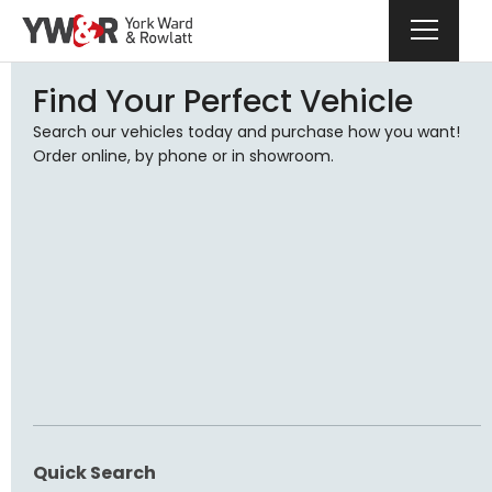
Find Your Perfect Vehicle
Search our vehicles today and purchase how you want!
Order online, by phone or in showroom.
Quick Search