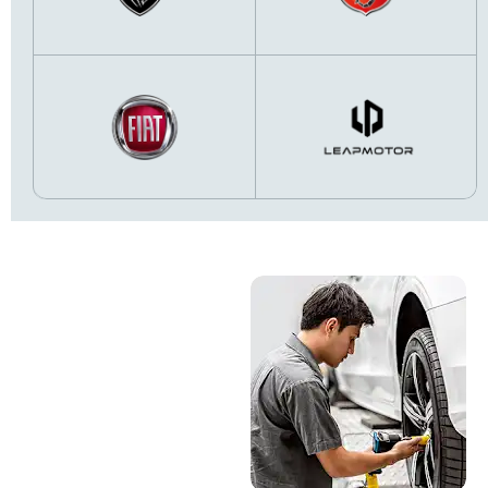
Online Service
Booking &
Servicing
MOT