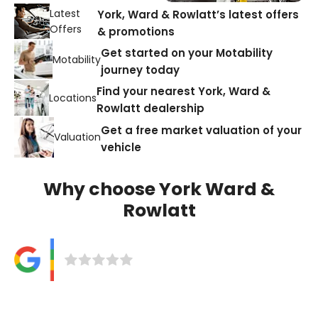
Latest
York, Ward & Rowlatt’s latest offers
Offers
& promotions
Get started on your Motability
Motability
journey today
Find your nearest York, Ward &
Locations
Rowlatt dealership
Get a free market valuation of your
Valuation
vehicle
Why choose York Ward &
Rowlatt