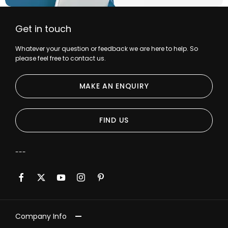
Get in touch
Whatever your question or feedback we are here to help. So
please feel free to contact us.
MAKE AN ENQUIRY
FIND US
Company Info