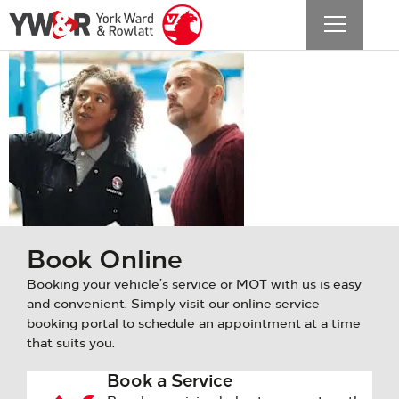
Vauxhall
aftersales
Book Online
Booking your vehicle’s service or MOT with us is easy
and convenient. Simply visit our online service
booking portal to schedule an appointment at a time
that suits you.
Book a Service