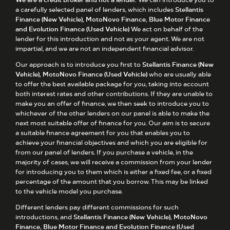
a carefully selected panel of lenders, which includes
Stellantis
Finance (New Vehicle), MotoNovo Finance, Blue Motor Finance
and Evolution Finance (Used Vehicle)
We act on behalf of the
lender for this introduction and not as your agent. We are not
impartial, and we are not an independent financial advisor.
Our approach is to introduce you first to
Stellantis Finance (New
Vehicle), MotoNovo Finance (Used Vehicle)
who are usually able
to offer the best available package for you, taking into account
both interest rates and other contributions. If they are unable to
make you an offer of finance, we then seek to introduce you to
whichever of the other lenders on our panel is able to make the
next most suitable offer of finance for you. Our aim is to secure
a suitable finance agreement for you that enables you to
achieve your financial objectives and which you are eligible for
from our panel of lenders. If you purchase a vehicle, in the
majority of cases, we will receive a commission from your lender
for introducing you to them which is either a fixed fee, or a fixed
percentage of the amount that you borrow. This may be linked
to the vehicle model you purchase.
Different lenders pay different commissions for such
introductions, and
Stellantis Finance (New Vehicle), MotoNovo
Finance, Blue Motor Finance and Evolution Finance (Used