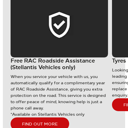
Free RAC Roadside Assistance
Tyres
(Stellantis Vehicles only)
the
Looking
e
leading 
When you service your vehicle with us, you
et
ensuring
automatically qualify for a complimentary year
replace 
of RAC Roadside Assistance, giving you extra
enquiry
protection on the road. This service is designed
to offer peace of mind, knowing help is just a
F
phone call away.
*Available on Stellantis Vehicles only
FIND OUT MORE