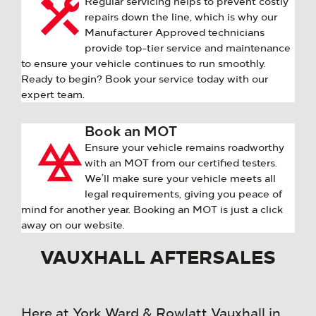
Regular servicing helps to prevent costly
repairs down the line, which is why our
Manufacturer Approved technicians
provide top-tier service and maintenance
to ensure your vehicle continues to run smoothly.
Ready to begin? Book your service today with our
expert team.
Book an MOT
Ensure your vehicle remains roadworthy
with an MOT from our certified testers.
We’ll make sure your vehicle meets all
legal requirements, giving you peace of
mind for another year. Booking an MOT is just a click
away on our website.
VAUXHALL AFTERSALES
Here at York Ward & Rowlatt Vauxhall in