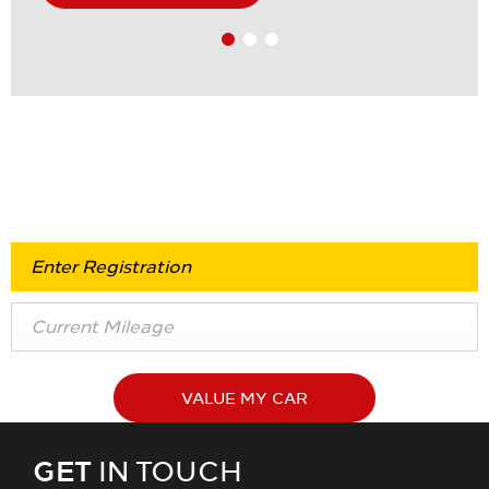
Value my Vehicle
VALUE MY CAR
GET
IN TOUCH