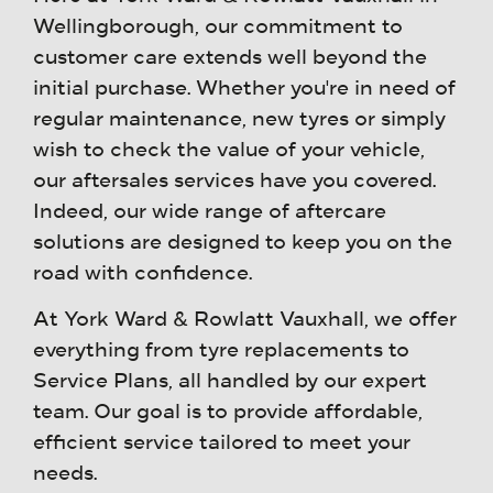
Wellingborough, our commitment to
customer care extends well beyond the
initial purchase. Whether you're in need of
regular maintenance, new tyres or simply
wish to check the value of your vehicle,
our aftersales services have you covered.
Indeed, our wide range of aftercare
solutions are designed to keep you on the
road with confidence.
At York Ward & Rowlatt Vauxhall, we offer
everything from tyre replacements to
Service Plans, all handled by our expert
team. Our goal is to provide affordable,
efficient service tailored to meet your
needs.