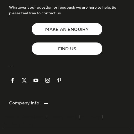
Whatever your question or feedback we are here to help. So
please feel free to contact us.
MAKE AN ENQUIRY
FIND US
Company Info
Terms & Conditions
Privacy Policy
Site Map
Cookies Policy