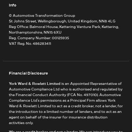
Info
© Automotive Transformation Group
St Johns Street, Wellingborough, United Kingdom, NN8 4LG
Reg Office:
Balmoral House, Kettering Venture Park, Kettering,
Northamptonshire, NN15 6XU
Reg. Company Number:
00125935
VAT Reg. No.
486283411
Financial Disclosure
York Ward & Rowlatt Limited
is an Appointed Representative of
Automotive Compliance Ltd who is authorised and regulated by
the Financial Conduct Authority (FCA No. 497010). Automotive
Compliance Ltd’s permissions as a Principal Firm allows York
Ward & Rowlatt Limited to act as a credit broker, not a lender, for
the introduction to a limited number of lenders, and to act as an
agent on behalf of the insurer for insurance distribution
activities only.
We are a credit broker and not a lender.
We can introduce you to