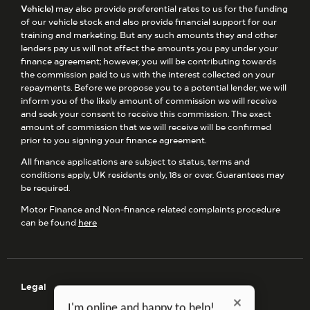
Vehicle)
may also provide preferential rates to us for the funding
of our vehicle stock and also provide financial support for our
training and marketing. But any such amounts they and other
lenders pay us will not affect the amounts you pay under your
finance agreement; however, you will be contributing towards
the commission paid to us with the interest collected on your
repayments. Before we propose you to a potential lender, we will
inform you of the likely amount of commission we will receive
and seek your consent to receive this commission. The exact
amount of commission that we will receive will be confirmed
prior to you signing your finance agreement.
All finance applications are subject to status, terms and
conditions apply, UK residents only, 18s or over. Guarantees may
be required.
Motor Finance and Non-finance related complaints procedure
can be found
here
Legal
I'm online and happy to help!