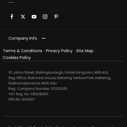
Company Info
Terms & Conditions
Privacy Policy
Site Map
Cookies Policy
St Johns Street, Wellingborough, United Kingdom, NN8 4LG
Reg Office:
Balmoral House, Kettering Venture Park, Kettering,
Northamptonshire, NN15 6XU
Reg. Company Number:
00125935
VAT Reg. No.
486283411
FRN No.
503097