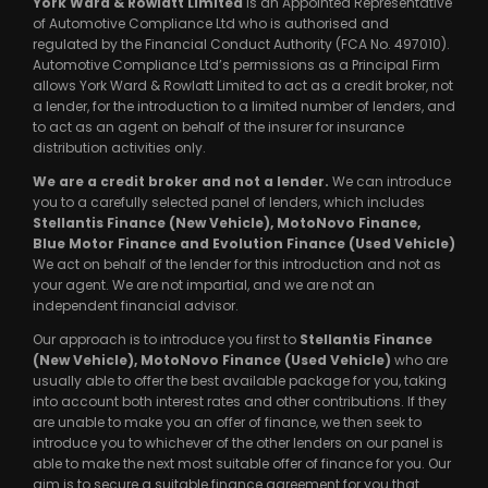
York Ward & Rowlatt Limited
is an Appointed Representative
of Automotive Compliance Ltd who is authorised and
regulated by the Financial Conduct Authority (FCA No. 497010).
Automotive Compliance Ltd’s permissions as a Principal Firm
allows York Ward & Rowlatt Limited to act as a credit broker, not
a lender, for the introduction to a limited number of lenders, and
to act as an agent on behalf of the insurer for insurance
distribution activities only.
We are a credit broker and not a lender.
We can introduce
you to a carefully selected panel of lenders, which includes
Stellantis Finance (New Vehicle), MotoNovo Finance,
Blue Motor Finance and Evolution Finance (Used Vehicle)
We act on behalf of the lender for this introduction and not as
your agent. We are not impartial, and we are not an
independent financial advisor.
Our approach is to introduce you first to
Stellantis Finance
(New Vehicle), MotoNovo Finance (Used Vehicle)
who are
usually able to offer the best available package for you, taking
into account both interest rates and other contributions. If they
are unable to make you an offer of finance, we then seek to
introduce you to whichever of the other lenders on our panel is
able to make the next most suitable offer of finance for you. Our
aim is to secure a suitable finance agreement for you that