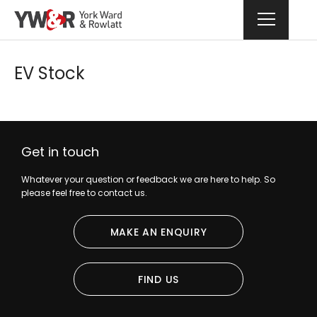
EV Stock
Get in touch
Whatever your question or feedback we are here to help. So
please feel free to contact us.
MAKE AN ENQUIRY
FIND US