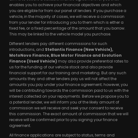
enables you to achieve your financial objectives and which
you are eligible for from our panel of lenders. If you purchase a
vehicle, in the majority of cases, we will receive a commission
from your lender for introducing you to them which is either a
fixed fee, or a fixed percentage of the amount that you borrow.
This may be linked to the vehicle model you purchase.
Different lenders pay different commissions for such
introductions, and
Stellantis Finance (New Vehicle),
MotoNovo Finance, Blue Motor Finance and Evolution
Finance (Used Vehicle)
may also provide preferential rates to
us for the funding of our vehicle stock and also provide
financial support for our training and marketing. But any such
amounts they and other lenders pay us will not affect the
amounts you pay under your finance agreement; however, you
will be contributing towards the commission paid to us with the
interest collected on your repayments. Before we propose you to
a potential lender, we will inform you of the likely amount of
commission we will receive and seek your consent to receive
this commission. The exact amount of commission that we will
receive will be confirmed prior to you signing your finance
agreement.
All finance applications are subject to status, terms and