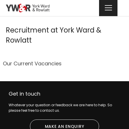
Recruitment at York Ward &
Rowlatt
Our Current Vacancies
Get in touch
Whatever your question or feedback we are here to help. So
please feel free to contact us.
MAKE AN ENQUIRY