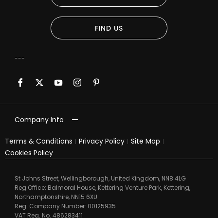
FIND US
Company Info
Terms & Conditions
Privacy Policy
Site Map
Cookies Policy
St Johns Street, Wellingborough, United Kingdom, NN8 4LG
Reg Office:
Balmoral House, Kettering Venture Park, Kettering,
Northamptonshire, NN15 6XU
Reg. Company Number:
00125935
VAT Reg. No.
486283411