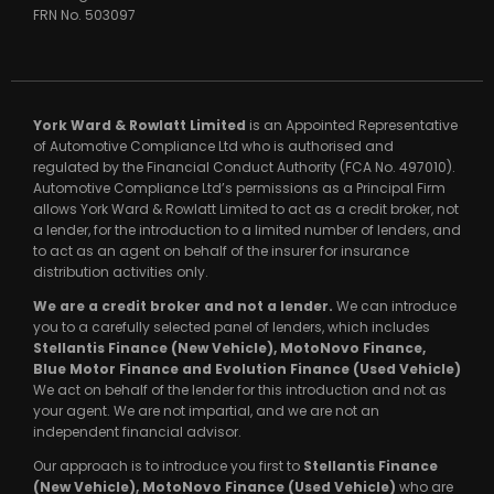
FRN No.
503097
York Ward & Rowlatt Limited
is an Appointed Representative
of Automotive Compliance Ltd who is authorised and
regulated by the Financial Conduct Authority (FCA No. 497010).
Automotive Compliance Ltd’s permissions as a Principal Firm
allows York Ward & Rowlatt Limited to act as a credit broker, not
a lender, for the introduction to a limited number of lenders, and
to act as an agent on behalf of the insurer for insurance
distribution activities only.
We are a credit broker and not a lender.
We can introduce
you to a carefully selected panel of lenders, which includes
Stellantis Finance (New Vehicle), MotoNovo Finance,
Blue Motor Finance and Evolution Finance (Used Vehicle)
We act on behalf of the lender for this introduction and not as
your agent. We are not impartial, and we are not an
independent financial advisor.
Our approach is to introduce you first to
Stellantis Finance
(New Vehicle), MotoNovo Finance (Used Vehicle)
who are