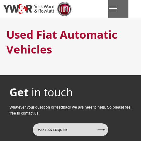
Used Fiat Automatic
Vehicles
Get
in touch
Whatever your question or feedback we are here to help. So please feel
free to contact us.
MAKE AN ENQUIRY