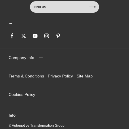
FIND US
Company Info
Terms & Conditions
Privacy Policy
Site Map
Cookies Policy
Info
© Automotive Transformation Group