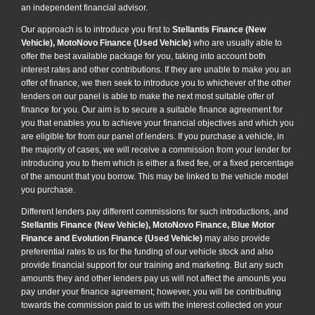
an independent financial advisor.
Our approach is to introduce you first to
Stellantis Finance (New
Vehicle), MotoNovo Finance (Used Vehicle)
who are usually able to
offer the best available package for you, taking into account both
interest rates and other contributions. If they are unable to make you an
offer of finance, we then seek to introduce you to whichever of the other
lenders on our panel is able to make the next most suitable offer of
finance for you. Our aim is to secure a suitable finance agreement for
you that enables you to achieve your financial objectives and which you
are eligible for from our panel of lenders. If you purchase a vehicle, in
the majority of cases, we will receive a commission from your lender for
introducing you to them which is either a fixed fee, or a fixed percentage
of the amount that you borrow. This may be linked to the vehicle model
you purchase.
Different lenders pay different commissions for such introductions, and
Stellantis Finance (New Vehicle), MotoNovo Finance, Blue Motor
Finance and Evolution Finance (Used Vehicle)
may also provide
preferential rates to us for the funding of our vehicle stock and also
provide financial support for our training and marketing. But any such
amounts they and other lenders pay us will not affect the amounts you
pay under your finance agreement; however, you will be contributing
towards the commission paid to us with the interest collected on your