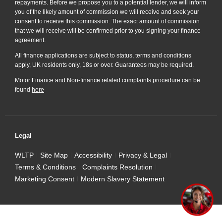
repayments. Before we propose you to a potential lender, we will inform
you of the likely amount of commission we will receive and seek your
consent to receive this commission. The exact amount of commission
that we will receive will be confirmed prior to you signing your finance
agreement.
All finance applications are subject to status, terms and conditions
apply, UK residents only, 18s or over. Guarantees may be required.
Motor Finance and Non-finance related complaints procedure can be
found
here
Legal
WLTP
Site Map
Accessibility
Privacy & Legal
Terms & Conditions
Complaints Resolution
Marketing Consent
Modern Slavery Statement