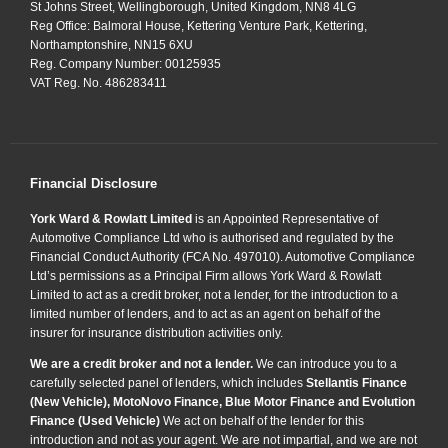
St Johns Street, Wellingborough, United Kingdom, NN8 4LG
Reg Office:
Balmoral House, Kettering Venture Park, Kettering,
Northamptonshire, NN15 6XU
Reg. Company Number:
00125935
VAT Reg. No.
486283411
Financial Disclosure
York Ward & Rowlatt Limited
is an Appointed Representative of
Automotive Compliance Ltd who is authorised and regulated by the
Financial Conduct Authority (FCA No. 497010). Automotive Compliance
Ltd’s permissions as a Principal Firm allows York Ward & Rowlatt
Limited to act as a credit broker, not a lender, for the introduction to a
limited number of lenders, and to act as an agent on behalf of the
insurer for insurance distribution activities only.
We are a credit broker and not a lender.
We can introduce you to a
carefully selected panel of lenders, which includes
Stellantis Finance
(New Vehicle), MotoNovo Finance, Blue Motor Finance and Evolution
Finance (Used Vehicle)
We act on behalf of the lender for this
introduction and not as your agent. We are not impartial, and we are not