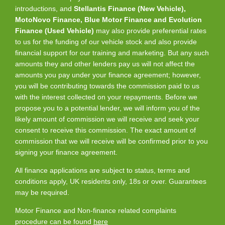
introductions, and
Stellantis Finance (New Vehicle),
MotoNovo Finance, Blue Motor Finance and Evolution
Finance (Used Vehicle)
may also provide preferential rates
to us for the funding of our vehicle stock and also provide
financial support for our training and marketing. But any such
amounts they and other lenders pay us will not affect the
amounts you pay under your finance agreement; however,
you will be contributing towards the commission paid to us
with the interest collected on your repayments. Before we
propose you to a potential lender, we will inform you of the
likely amount of commission we will receive and seek your
consent to receive this commission. The exact amount of
commission that we will receive will be confirmed prior to you
signing your finance agreement.
All finance applications are subject to status, terms and
conditions apply, UK residents only, 18s or over. Guarantees
may be required.
Motor Finance and Non-finance related complaints
procedure can be found
here