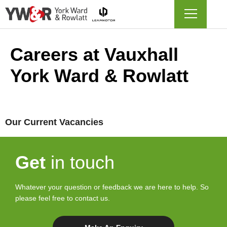
Careers at Vauxhall
York Ward & Rowlatt
Our Current Vacancies
Get
in touch
Whatever your question or feedback we are here to help. So
please feel free to contact us.