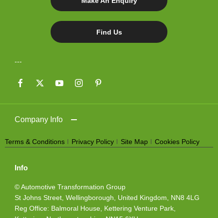
Make An Enquiry
Find Us
Company Info
Terms & Conditions
Privacy Policy
Site Map
Cookies Policy
Info
© Automotive Transformation Group
St Johns Street, Wellingborough, United Kingdom, NN8 4LG
Reg Office:
Balmoral House, Kettering Venture Park,