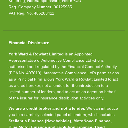
Kettering, Northamptonshire, NN15 6XU
Reg. Company Number:
00125935
VAT Reg. No.
486283411
Financial Disclosure
York Ward & Rowlatt Limited
is an Appointed
Representative of Automotive Compliance Ltd who is
authorised and regulated by the Financial Conduct Authority
(FCA No. 497010). Automotive Compliance Ltd’s permissions
as a Principal Firm allows York Ward & Rowlatt Limited to act
as a credit broker, not a lender, for the introduction to a
limited number of lenders, and to act as an agent on behalf
of the insurer for insurance distribution activities only.
We are a credit broker and not a lender.
We can introduce
you to a carefully selected panel of lenders, which includes
Stellantis Finance (New Vehicle), MotoNovo Finance,
Blue Motor Finance and Evolution Finance (Used