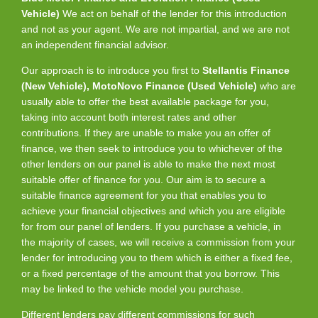
Vehicle)
We act on behalf of the lender for this introduction
and not as your agent. We are not impartial, and we are not
an independent financial advisor.
Our approach is to introduce you first to
Stellantis Finance
(New Vehicle), MotoNovo Finance (Used Vehicle)
who are
usually able to offer the best available package for you,
taking into account both interest rates and other
contributions. If they are unable to make you an offer of
finance, we then seek to introduce you to whichever of the
other lenders on our panel is able to make the next most
suitable offer of finance for you. Our aim is to secure a
suitable finance agreement for you that enables you to
achieve your financial objectives and which you are eligible
for from our panel of lenders. If you purchase a vehicle, in
the majority of cases, we will receive a commission from your
lender for introducing you to them which is either a fixed fee,
or a fixed percentage of the amount that you borrow. This
may be linked to the vehicle model you purchase.
Different lenders pay different commissions for such