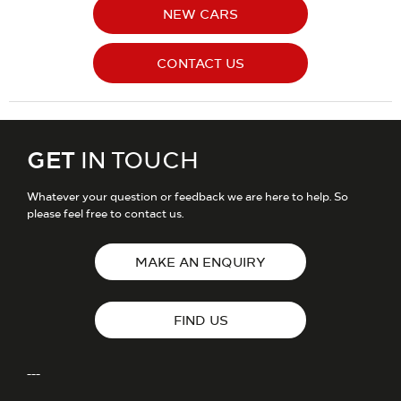
NEW CARS
CONTACT US
GET
IN TOUCH
Whatever your question or feedback we are here to help. So
please feel free to contact us.
MAKE AN ENQUIRY
FIND US