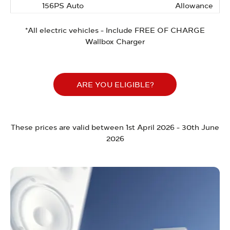
156PS Auto
Allowance
*All electric vehicles - Include FREE OF CHARGE
Wallbox Charger
ARE YOU ELIGIBLE?
These prices are valid between 1st April 2026 - 30th June
2026