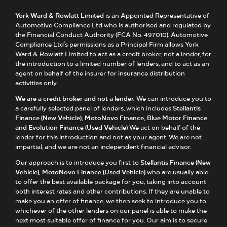
York Ward & Rowlatt Limited
is an Appointed Representative of
Automotive Compliance Ltd who is authorised and regulated by
the Financial Conduct Authority (FCA No. 497010). Automotive
Compliance Ltd’s permissions as a Principal Firm allows York
Ward & Rowlatt Limited to act as a credit broker, not a lender, for
the introduction to a limited number of lenders, and to act as an
agent on behalf of the insurer for insurance distribution
activities only.
We are a credit broker and not a lender.
We can introduce you to
a carefully selected panel of lenders, which includes
Stellantis
Finance (New Vehicle), MotoNovo Finance, Blue Motor Finance
and Evolution Finance (Used Vehicle)
We act on behalf of the
lender for this introduction and not as your agent. We are not
impartial, and we are not an independent financial advisor.
Our approach is to introduce you first to
Stellantis Finance (New
Vehicle), MotoNovo Finance (Used Vehicle)
who are usually able
to offer the best available package for you, taking into account
both interest rates and other contributions. If they are unable to
make you an offer of finance, we then seek to introduce you to
whichever of the other lenders on our panel is able to make the
next most suitable offer of finance for you. Our aim is to secure