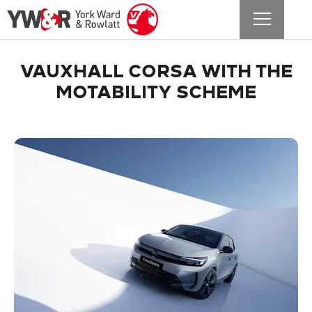
VAUXHALL CORSA WITH THE
MOTABILITY SCHEME