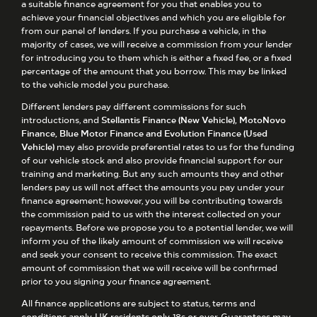
a suitable finance agreement for you that enables you to
achieve your financial objectives and which you are eligible for
from our panel of lenders. If you purchase a vehicle, in the
majority of cases, we will receive a commission from your lender
for introducing you to them which is either a fixed fee, or a fixed
percentage of the amount that you borrow. This may be linked
to the vehicle model you purchase.
Different lenders pay different commissions for such
introductions, and
Stellantis Finance (New Vehicle), MotoNovo
Finance, Blue Motor Finance and Evolution Finance (Used
Vehicle)
may also provide preferential rates to us for the funding
of our vehicle stock and also provide financial support for our
training and marketing. But any such amounts they and other
lenders pay us will not affect the amounts you pay under your
finance agreement; however, you will be contributing towards
the commission paid to us with the interest collected on your
repayments. Before we propose you to a potential lender, we will
inform you of the likely amount of commission we will receive
and seek your consent to receive this commission. The exact
amount of commission that we will receive will be confirmed
prior to you signing your finance agreement.
All finance applications are subject to status, terms and
conditions apply, UK residents only, 18s or over. Guarantees may