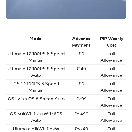
Model
Advance
PIP Weekly
Payment
Cost
Ultimate 1.2 100PS 6 Speed
£0
Full
Manual
Allowance
Ultimate 1.2 100PS 8 Speed
£149
Full
Auto
Allowance
GS 1.2 100PS 6 Speed
£0
Full
Manual
Allowance
GS 1.2 100PS 8 Speed Auto
£299
Full
Allowance
GS 50kWh 100kW 136PS
£5,499
Full
Auto
Allowance
Ultimate 51kWh 115kW
£5,749
Full