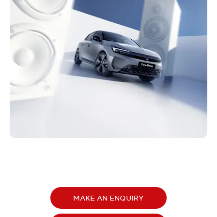
MAKE AN ENQUIRY