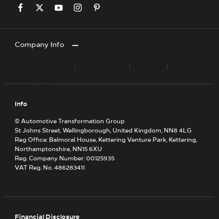
Company Info
Terms & Conditions
Privacy Policy
Site Map
Cookies Policy
Info
© Automotive Transformation Group
St Johns Street, Wellingborough, United Kingdom, NN8 4LG
Reg Office:
Balmoral House, Kettering Venture Park, Kettering,
Northamptonshire, NN15 6XU
Reg. Company Number:
00125935
VAT Reg. No.
486283411
Financial Disclosure