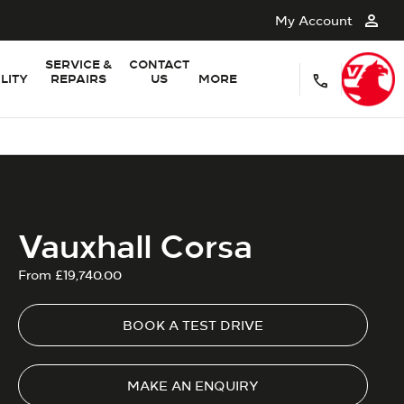
My Account
SERVICE &
CONTACT
LITY
REPAIRS
US
MORE
Vauxhall Corsa
From £19,740.00
BOOK A TEST DRIVE
MAKE AN ENQUIRY