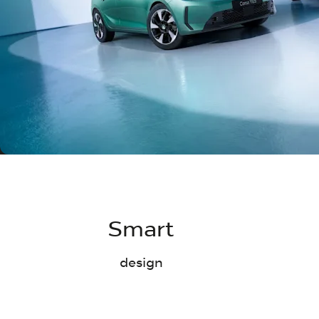
Smart
design