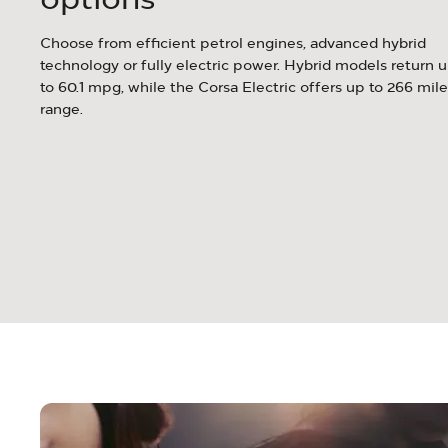
c
Choose from efficient petrol engines, advanced hybrid
afer,
technology or fully electric power. Hybrid models return 
 on
to 60.1 mpg, while the Corsa Electric offers up to 266 mile
range.