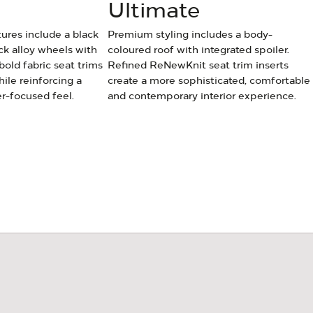
Ultimate
tures include a black
Premium styling includes a body-
ck alloy wheels with
coloured roof with integrated spoiler.
 bold fabric seat trims
Refined ReNewKnit seat trim inserts
le reinforcing a
create a more sophisticated, comfortable
r-focused feel.
and contemporary interior experience.