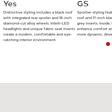
Yes
GS
Distinctive styling includes a black roof
Sportier styling fea
with integrated rear spoiler and 16-inch
roof and 17-inch bla
diamond-cut alloy wheels. Intelli-LED
grey inserts. Inside,
le
headlights and unique fabric seat inserts
enhance comfort whi
create a modern, comfortable and eye-
more dynamic, drive
catching interior environment.