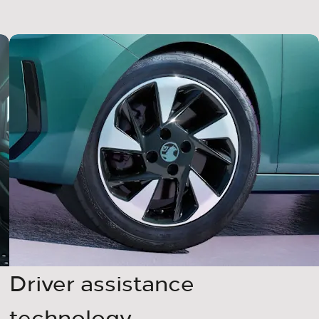
Driver assistance
technology