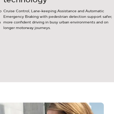
o
Cruise Control, Lane-keeping Assistance and Automatic
Emergency Braking with pedestrian detection support safer,
n
more confident driving in busy urban environments and on
longer motorway journeys.