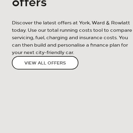
offers
Discover the latest offers at York, Ward & Rowlatt
today. Use our total running costs tool to compare
servicing, fuel, charging and insurance costs. You
can then build and personalise a finance plan for
your next city-friendly car.
VIEW ALL OFFERS
Strapline
Content
BUTTON