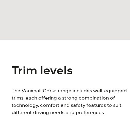
Trim levels
The Vauxhall Corsa range includes well-equipped
trims, each offering a strong combination of
technology, comfort and safety features to suit
different driving needs and preferences.