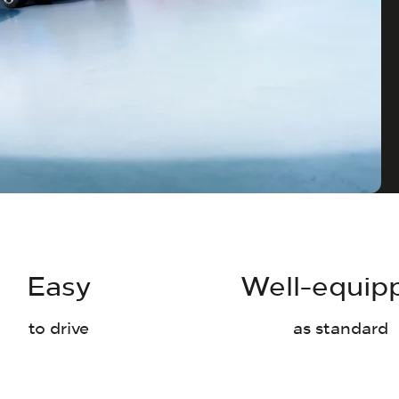
Easy
Well-equip
to drive
as standard