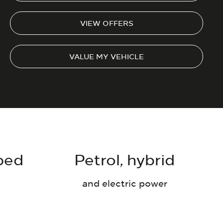
VIEW OFFERS
VALUE MY VEHICLE
ped
Petrol, hybrid
and electric power