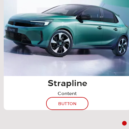
Strapline
Content
BUTTON