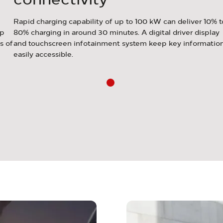
Rapid charging capability of up to 100 kW can deliver 10% t
up
80% charging in around 30 minutes. A digital driver display
s of
and touchscreen infotainment system keep key informatio
easily accessible.