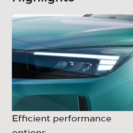
Efficient performance
options