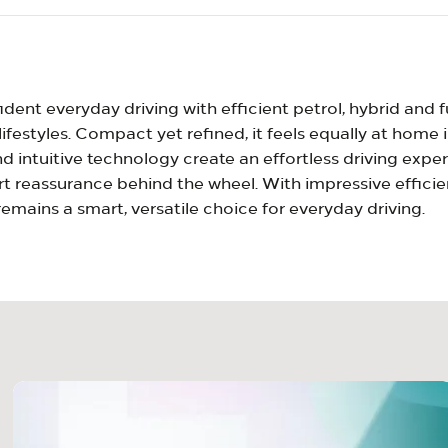
dent everyday driving with efficient petrol, hybrid and f
lifestyles. Compact yet refined, it feels equally at home
 intuitive technology create an effortless driving exper
 reassurance behind the wheel. With impressive efficie
emains a smart, versatile choice for everyday driving.