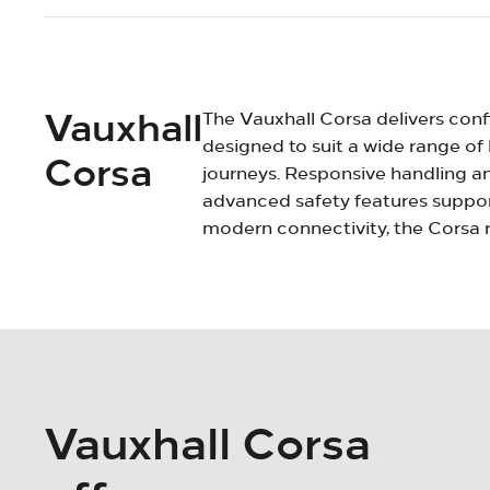
Vauxhall
The Vauxhall Corsa delivers confi
designed to suit a wide range of 
Corsa
journeys. Responsive handling and
advanced safety features support
modern connectivity, the Corsa r
Vauxhall Corsa