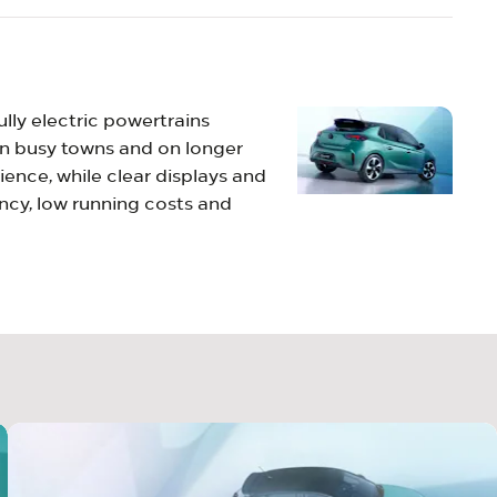
ully electric powertrains
 in busy towns and on longer
ience, while clear displays and
ncy, low running costs and