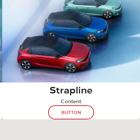
Strapline
Content
BUTTON