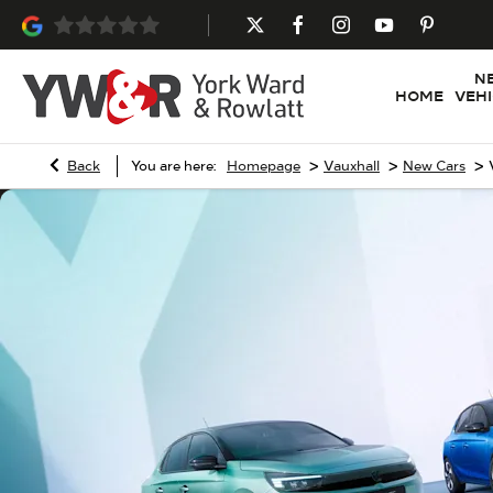
N
HOME
VEH
>
>
>
Back
You are here:
Homepage
Vauxhall
New Cars