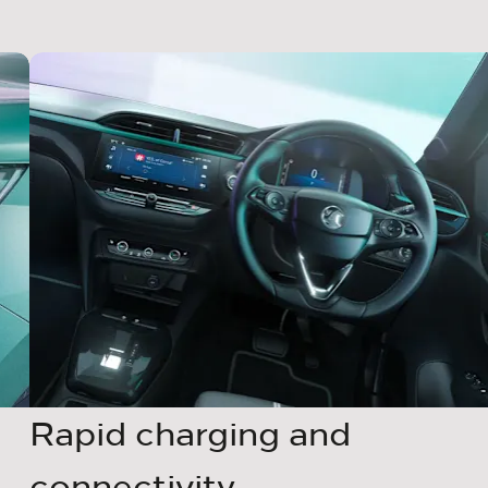
Rapid charging and
connectivity