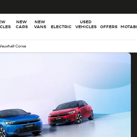
EW
NEW
NEW
USED
ICLES
CARS
VANS
ELECTRIC
VEHICLES
OFFERS
MOTABI
Vauxhall Corsa