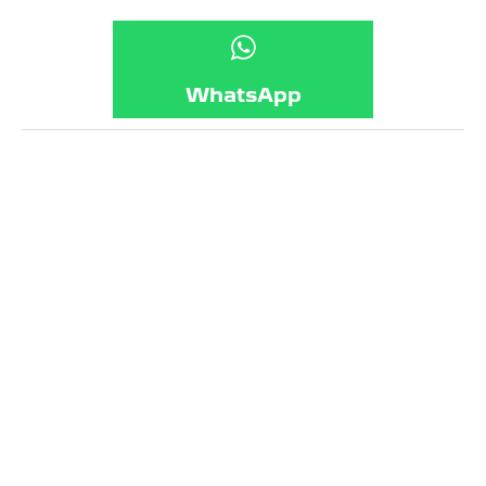
WhatsApp
Frequently Asked Questions
What is a service?
What is covered in a service?
Can my car fail a service?
What is an MOT?