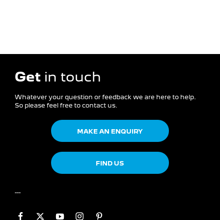
Get
in touch
Whatever your question or feedback we are here to help.
So please feel free to contact us.
MAKE AN ENQUIRY
FIND US