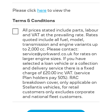
Please click
here
to view the
Terms & Conditions
All prices stated include parts, labour
and VAT at the prevailing rate. Rates
quoted include all fuel, model,
transmission and engine variants up
to 2,000 cc. Please contact:
service@yorkward.co.uk for rates on
larger engine sizes. If you have
selected a loan vehicle or a collection
and delivery service there is a fixed
charge of £20.00 inc VAT. (service
Plan holders pay 50%). RAC
breakdown cover, only applicable on
Stellantis vehicles, for retail
customers only excludes corporate
and national fleet customers.