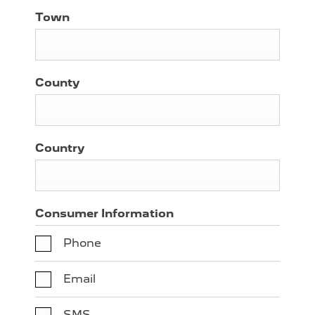
Town
County
Country
Consumer Information
Phone
Email
SMS