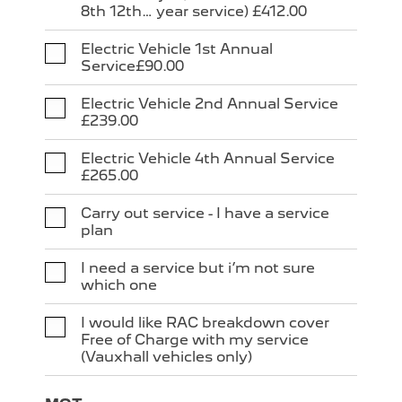
8th 12th… year service) £412.00
Electric Vehicle 1st Annual
Service£90.00
Electric Vehicle 2nd Annual Service
£239.00
Electric Vehicle 4th Annual Service
£265.00
Carry out service - I have a service
plan
I need a service but i’m not sure
which one
I would like RAC breakdown cover
Free of Charge with my service
(Vauxhall vehicles only)