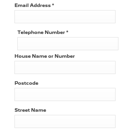
Email Address
*
Telephone Number
*
House Name or Number
Postcode
Street Name