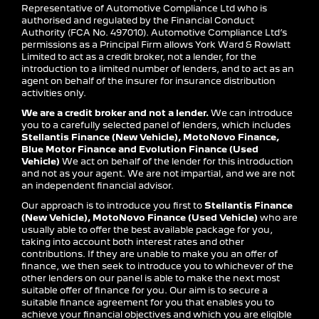
Representative of Automotive Compliance Ltd who is
authorised and regulated by the Financial Conduct
Authority (FCA No. 497010). Automotive Compliance Ltd’s
permissions as a Principal Firm allows York Ward & Rowlatt
Limited to act as a credit broker, not a lender, for the
introduction to a limited number of lenders, and to act as an
agent on behalf of the insurer for insurance distribution
activities only.
We are a credit broker and not a lender.
We can introduce
you to a carefully selected panel of lenders, which includes
Stellantis Finance (New Vehicle), MotoNovo Finance,
Blue Motor Finance and Evolution Finance (Used
Vehicle)
We act on behalf of the lender for this introduction
and not as your agent. We are not impartial, and we are not
an independent financial advisor.
Our approach is to introduce you first to
Stellantis Finance
(New Vehicle), MotoNovo Finance (Used Vehicle)
who are
usually able to offer the best available package for you,
taking into account both interest rates and other
contributions. If they are unable to make you an offer of
finance, we then seek to introduce you to whichever of the
other lenders on our panel is able to make the next most
suitable offer of finance for you. Our aim is to secure a
suitable finance agreement for you that enables you to
achieve your financial objectives and which you are eligible