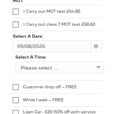
MOT
 Carry out MOT test £54.85
 Carry out class 7 MOT test £58.60
Select A Date
Select A Time
Please select ...
Customer drop off – FREE
While I wait – FREE
Loan Car - £20 (50% off with service