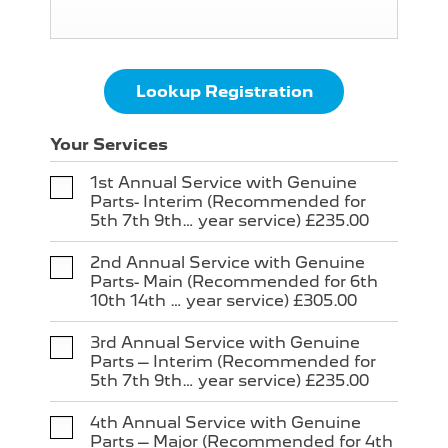
Lookup Registration
Your Services
1st Annual Service with Genuine
Parts- Interim (Recommended for
5th 7th 9th… year service) £235.00
2nd Annual Service with Genuine
Parts- Main (Recommended for 6th
10th 14th … year service) £305.00
3rd Annual Service with Genuine
Parts – Interim (Recommended for
5th 7th 9th… year service) £235.00
4th Annual Service with Genuine
Parts – Major (Recommended for 4th