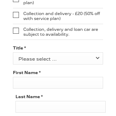
plan)
Collection and delivery - £20 (50% off
with service plan)
Collection, delivery and loan car are
subject to availability.
Title
*
Please select ...
First Name
*
Last Name
*