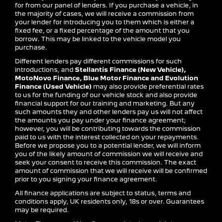
for from our panel of lenders. If you purchase a vehicle, in
the majority of cases, we will receive a commission from
your lender for introducing you to them which is either a
fixed fee, or a fixed percentage of the amount that you
borrow. This may be linked to the vehicle model you
purchase.
Different lenders pay different commissions for such
introductions, and
Stellantis Finance (New Vehicle),
MotoNovo Finance, Blue Motor Finance and Evolution
Finance (Used Vehicle)
may also provide preferential rates
to us for the funding of our vehicle stock and also provide
financial support for our training and marketing. But any
such amounts they and other lenders pay us will not affect
the amounts you pay under your finance agreement;
however, you will be contributing towards the commission
paid to us with the interest collected on your repayments.
Before we propose you to a potential lender, we will inform
you of the likely amount of commission we will receive and
seek your consent to receive this commission. The exact
amount of commission that we will receive will be confirmed
prior to you signing your finance agreement.
All finance applications are subject to status, terms and
conditions apply, UK residents only, 18s or over. Guarantees
may be required.