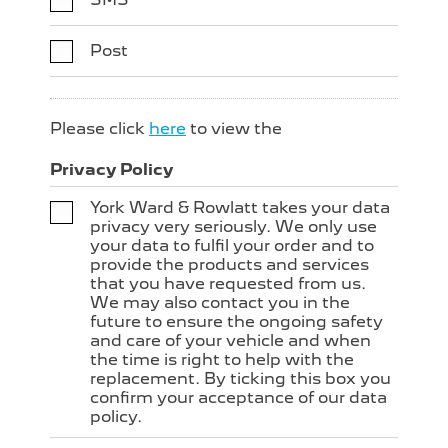
Post
Please click
here
to view the
Privacy Policy
York Ward & Rowlatt takes your data
privacy very seriously. We only use
your data to fulfil your order and to
provide the products and services
that you have requested from us.
We may also contact you in the
future to ensure the ongoing safety
and care of your vehicle and when
the time is right to help with the
replacement. By ticking this box you
confirm your acceptance of our data
policy.