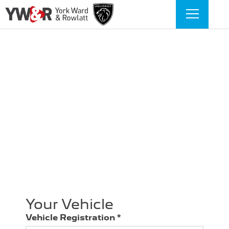
Book a service form
With York, Ward & Rowlatt, booking your next
Peugeot service is simple and hassle-free. Just fill
out our Book a Service form to choose a
convenient time, and our expert technicians will
handle the rest. Routine servicing keeps your
Peugeot running smoothly, prevents costly
repairs and maintains its value. Let us take care
of the details so your vehicle stays reliable.