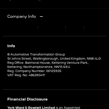
Company Info
Terms & Conditions
Privacy Policy
Site Map
Cookies Policy
Info
© Automotive Transformation Group
St Johns Street, Wellingborough, United Kingdom, NN8 4LG
Reg Office:
Balmoral House, Kettering Venture Park,
Kettering, Northamptonshire, NN15 6XU
Reg. Company Number:
00125935
VAT Reg. No.
486283411
Financial Disclosure
York Ward & Rowlatt Limited
is an Appointed