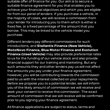
suitable offer of finance for you. Our aim is to secure a
suitable finance agreement for you that enables you to
achieve your financial objectives and which you are eligible
for from our panel of lenders. If you purchase a vehicle, in
the majority of cases, we will receive a commission from
your lender for introducing you to them which is either a
fixed fee, or a fixed percentage of the amount that you
borrow. This may be linked to the vehicle model you
purchase.
Different lenders pay different commissions for such
introductions, and
Stellantis Finance (New Vehicle),
MotoNovo Finance, Blue Motor Finance and Evolution
Finance (Used Vehicle)
may also provide preferential rates
to us for the funding of our vehicle stock and also provide
financial support for our training and marketing. But any
such amounts they and other lenders pay us will not affect
the amounts you pay under your finance agreement;
however, you will be contributing towards the commission
paid to us with the interest collected on your repayments.
Before we propose you to a potential lender, we will inform
you of the likely amount of commission we will receive and
seek your consent to receive this commission. The exact
amount of commission that we will receive will be confirmed
prior to you signing your finance agreement.
All finance applications are subject to status, terms and