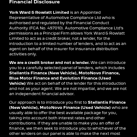
Financial Disclosure
York Ward & Rowlatt Limited
is an Appointed
Representative of Automotive Compliance Ltd who is
authorised and regulated by the Financial Conduct
Authority (FCA No. 497010). Automotive Compliance Ltd’s
permissions as a Principal Firm allows York Ward & Rowlatt
Limited to act as a credit broker, not a lender, for the
introduction to a limited number of lenders, and to act as an
agent on behalf of the insurer for insurance distribution
activities only.
We are a credit broker and not a lender.
We can introduce
you to a carefully selected panel of lenders, which includes
Stellantis Finance (New Vehicle), MotoNovo Finance,
Blue Motor Finance and Evolution Finance (Used
Vehicle)
We act on behalf of the lender for this introduction
and not as your agent. We are not impartial, and we are not
an independent financial advisor.
Our approach is to introduce you first to
Stellantis Finance
(New Vehicle), MotoNovo Finance (Used Vehicle)
who are
usually able to offer the best available package for you,
taking into account both interest rates and other
contributions. If they are unable to make you an offer of
finance, we then seek to introduce you to whichever of the
other lenders on our panel is able to make the next most