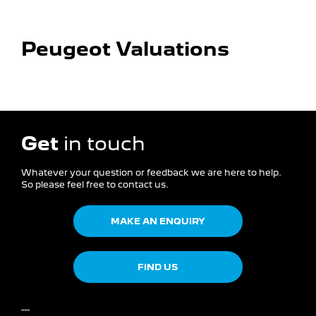
worth.
Peugeot Valuations​
Get
in touch
Whatever your question or feedback we are here to help.
So please feel free to contact us.
MAKE AN ENQUIRY
FIND US