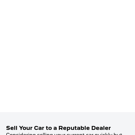
Sell Your Car to a Reputable Dealer
Considering selling your current car quickly but