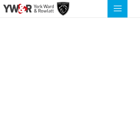
BUY MY VEHICLE IN 2
SIMPLE STEPS
Simply enter your vehicle registration
and mileage to get started.