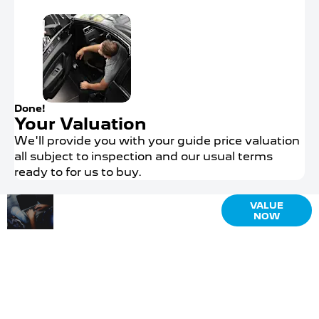
Done!
Your Valuation
We'll provide you with your guide price valuation
all subject to inspection and our usual terms
ready to for us to buy.
Why
Interested in
VALUE
NOW
selling or
Wait?
part-
Get your
exchanging?
FREE
Use our tool
Valuation
to find out
what your
Today !
vehicle is