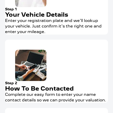
Step 1
Your Vehicle Details
Enter your registration plate and we'll lookup
your vehicle. Just confirm it's the right one and
enter your mileage.
Step 2
How To Be Contacted
Complete our easy form to enter your name
contact details so we can provide your valuation.