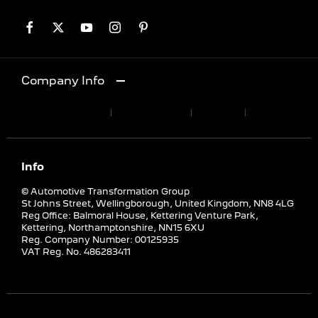
Company Info
Terms & Conditions
Privacy Policy
Site Map
Cookies Policy
Info
© Automotive Transformation Group
St Johns Street, Wellingborough, United Kingdom, NN8 4LG
Reg Office:
Balmoral House, Kettering Venture Park,
Kettering, Northamptonshire, NN15 6XU
Reg. Company Number:
00125935
VAT Reg. No.
486283411