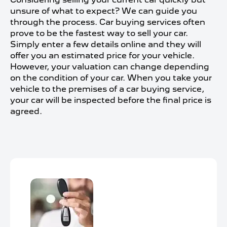
unsure of what to expect? We can guide you
through the process. Car buying services often
prove to be the fastest way to sell your car.
Simply enter a few details online and they will
offer you an estimated price for your vehicle.
However, your valuation can change depending
on the condition of your car. When you take your
vehicle to the premises of a car buying service,
your car will be inspected before the final price is
agreed.