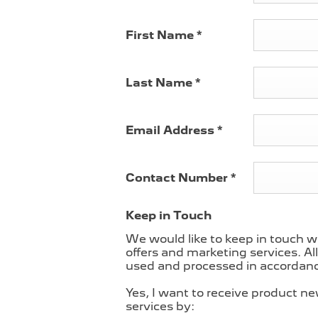
nely compelling
First Name
*
ot cars for you
8
to the spacious
et. We also have
Last Name
*
h fully
Email Address
*
 offer under the
ements.
eps your car
Contact Number
*
nuine parts and
Keep in Touch
 8a – 7pm
We would like to keep in touch w
 Saturdays and
offers and marketing services. Al
ternatively, chat
used and processed in accordance
online form
, or
hand to help
Yes, I want to receive product n
services by: