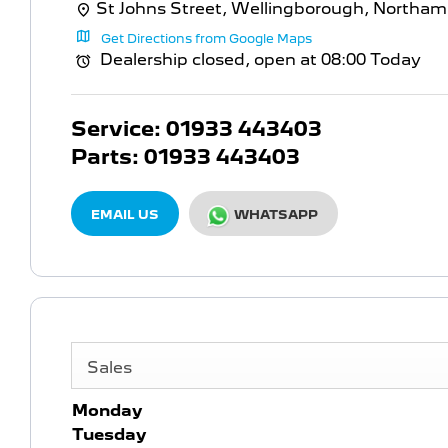
St Johns Street
,
Wellingborough
,
Northam
Get Directions from Google Maps
Dealership closed, open at
08:00
Today
Service:
01933 443403
Parts:
01933 443403
EMAIL US
WHATSAPP
Sales
Monday
Tuesday