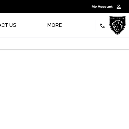
My Account
ACT US
MORE