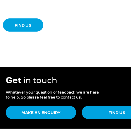
Dealership closed, open at
08:00
Today
FIND US
Get
in touch
Whatever your question or feedback we are here
to help. So please feel free to contact us.
MAKE AN ENQUIRY
FIND US