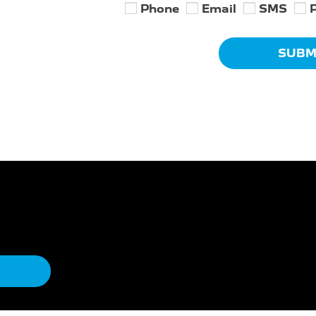
Phone
Email
SMS
SUBM