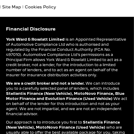
Site Map
Cookies Policy
Financial Disclosure
York Ward & Rowlatt Limited
is an Appointed Representative
of Automotive Compliance Ltd who is authorised and
regulated by the Financial Conduct Authority (FCA No.
497010). Automotive Compliance Ltd’s permissions as a
Principal Firm allows York Ward & Rowlatt Limited to act as a
credit broker, not a lender, for the introduction to a limited
number of lenders, and to act as an agent on behalf of the
insurer for insurance distribution activities only.
We are a credit broker and not a lender.
We can introduce
you to a carefully selected panel of lenders, which includes
Stellantis Finance (New Vehicle), MotoNovo Finance, Blue
Motor Finance and Evolution Finance (Used Vehicle)
We act
on behalf of the lender for this introduction and not as your
agent. We are not impartial, and we are not an independent
financial advisor.
Our approach is to introduce you first to
Stellantis Finance
(New Vehicle), MotoNovo Finance (Used Vehicle)
who are
usually able to offer the best available package for you, taking