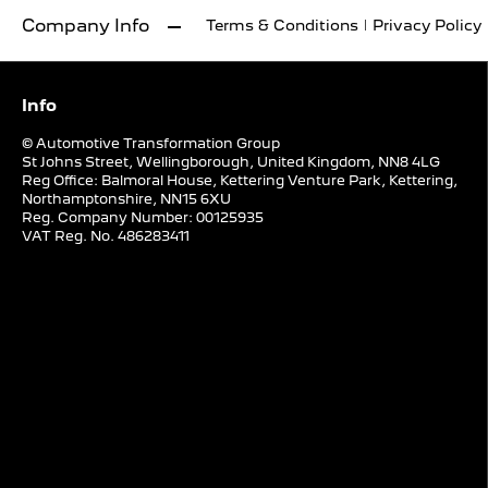
Company Info
Terms & Conditions
Privacy Policy
Info
© Automotive Transformation Group
St Johns Street, Wellingborough, United Kingdom, NN8 4LG
Reg Office:
Balmoral House, Kettering Venture Park, Kettering,
Northamptonshire, NN15 6XU
Reg. Company Number:
00125935
VAT Reg. No.
486283411