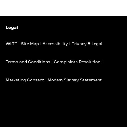
Legal
WLTP
Site Map
Accessibility
Privacy & Legal
Terms and Conditions
Complaints Resolution
Marketing Consent
Modern Slavery Statement