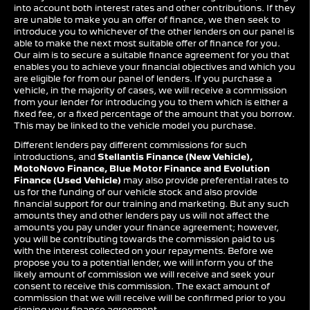
into account both interest rates and other contributions. If they
are unable to make you an offer of finance, we then seek to
introduce you to whichever of the other lenders on our panel is
able to make the next most suitable offer of finance for you.
Our aim is to secure a suitable finance agreement for you that
enables you to achieve your financial objectives and which you
are eligible for from our panel of lenders. If you purchase a
vehicle, in the majority of cases, we will receive a commission
from your lender for introducing you to them which is either a
fixed fee, or a fixed percentage of the amount that you borrow.
This may be linked to the vehicle model you purchase.
Different lenders pay different commissions for such
introductions, and
Stellantis Finance (New Vehicle),
MotoNovo Finance, Blue Motor Finance and Evolution
Finance (Used Vehicle)
may also provide preferential rates to
us for the funding of our vehicle stock and also provide
financial support for our training and marketing. But any such
amounts they and other lenders pay us will not affect the
amounts you pay under your finance agreement; however,
you will be contributing towards the commission paid to us
with the interest collected on your repayments. Before we
propose you to a potential lender, we will inform you of the
likely amount of commission we will receive and seek your
consent to receive this commission. The exact amount of
commission that we will receive will be confirmed prior to you
signing your finance agreement.