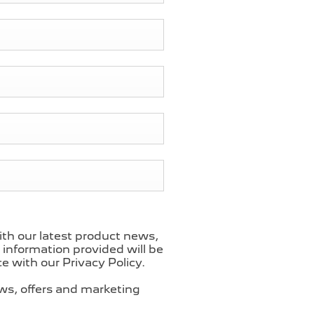
ith our latest product news,
l information provided will be
 with our Privacy Policy.
ews, offers and marketing