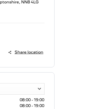
ptonshire
,
NN8 4LG
Share location
08:00
-
19:00
08:00
-
19:00