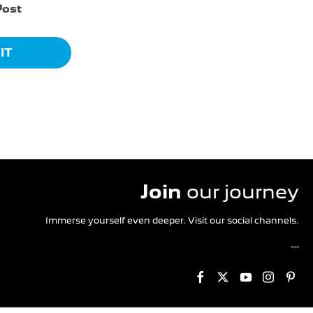
Post
IT
Join
our journey
Immerse yourself even deeper. Visit our social channels.