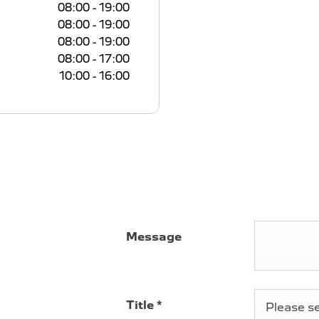
08:00
-
19:00
08:00
-
19:00
08:00
-
19:00
08:00
-
17:00
10:00
-
16:00
 -
Message
onshire, we're
iconic and
Title
*
Please sel
for modern