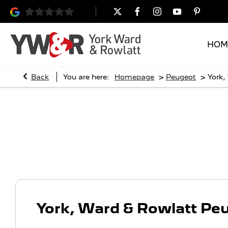
HOM
>
>
Back
You are here:
Homepage
Peugeot
York,
York, Ward & Rowlatt Peugeo
York, Ward & Rowlatt Pe