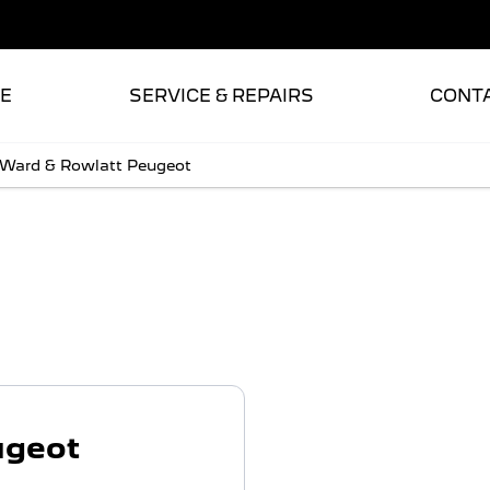
E
SERVICE & REPAIRS
CONT
 Ward & Rowlatt Peugeot
t
ugeot