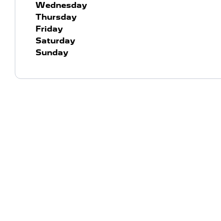
Wednesday
Thursday
Friday
Saturday
Sunday
York, Ward & Rowlatt Peugeot
Contact us
At York Ward & Rowlatt in Wellingborough, Northampt
proud to represent Peugeot – one of the world's most 
enduring automotive brands. Refined, bold and built 